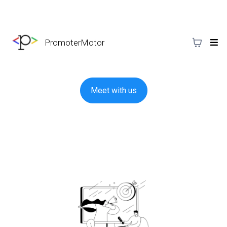
PromoterMotor
Meet with us