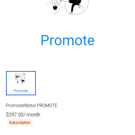
PromoterMotor PROMOTE
$297.00
/
month
Subscription