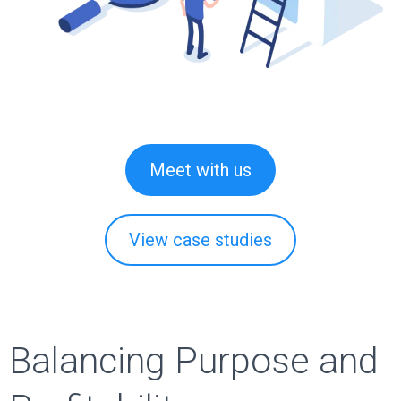
Meet with us
View case studies
Balancing Purpose and