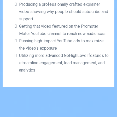
Producing a professionally crafted explainer
video showing why people should subscribe and
support
Getting that video featured on the Promoter
Motor YouTube channel to reach new audiences
Running high-impact YouTube ads to maximize
the video’s exposure
Utilizing more advanced GoHighLevel features to
streamline engagement, lead management, and
analytics