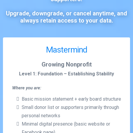
Upgrade, downgrade, or cancel anytime, and
always retain access to your data.
Mastermind
Growing Nonprofit
Level 1: Foundation – Establishing Stability
Where you are:
Basic mission statement + early board structure
Small donor list or supporters primarily through
personal networks
Minimal digital presence (basic website or
Facebook page)