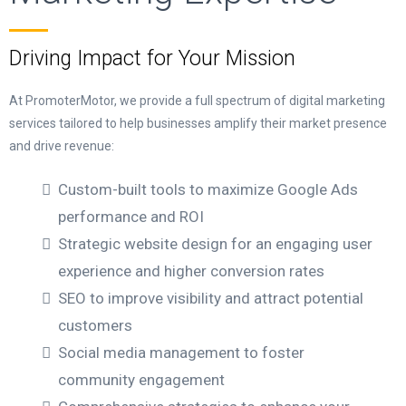
Driving Impact for Your Mission
At PromoterMotor, we provide a full spectrum of digital marketing
services tailored to help businesses amplify their market presence
and drive revenue:
Custom-built tools to maximize Google Ads
performance and ROI
Strategic website design for an engaging user
experience and higher conversion rates
SEO to improve visibility and attract potential
customers
Social media management to foster
community engagement