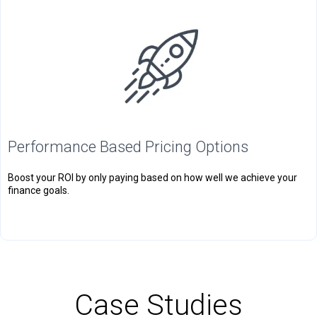
Performance Based Pricing Options
Boost your ROI by only paying based on how well we achieve your
finance goals.
Case Studies