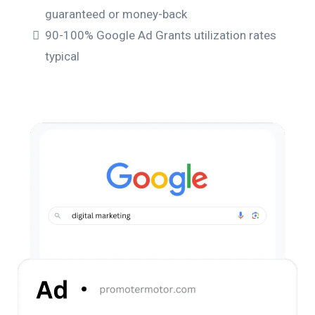
guaranteed or money-back
90-100% Google Ad Grants utilization rates
typical