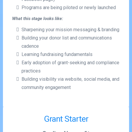
Programs are being piloted or newly launched
What this stage looks like:
Sharpening your mission messaging & branding
Building your donor list and communications
cadence
Learning fundraising fundamentals
Early adoption of grant-seeking and compliance
practices
Building visibility via website, social media, and
community engagement
Grant Starter