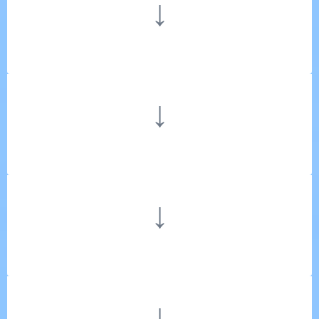
↓
↓
↓
↓