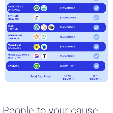
People to your cause,