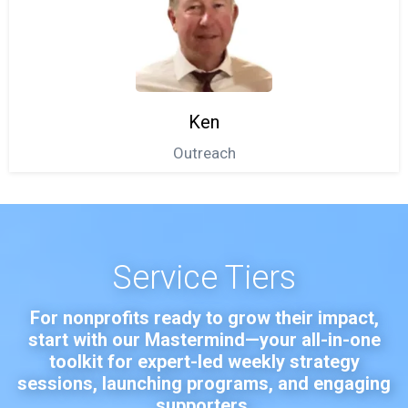
Ken
Outreach
Service Tiers
For nonprofits ready to grow their impact,
start with our Mastermind—your all-in-one
toolkit for expert-led weekly strategy
sessions, launching programs, and engaging
supporters.