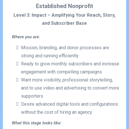
Established Nonprofit
Level 3: Impact – Amplifying Your Reach, Story,
and Subscriber Base
Where you are:
Mission, branding, and donor processes are
strong and running efficiently
Ready to grow monthly subscribers and increase
engagement with compelling campaigns
Want more visibility, professional storytelling,
and to use video and advertising to convert more
supporters
Desire advanced digital tools and configurations
without the cost of hiring an agency
What this stage looks like: