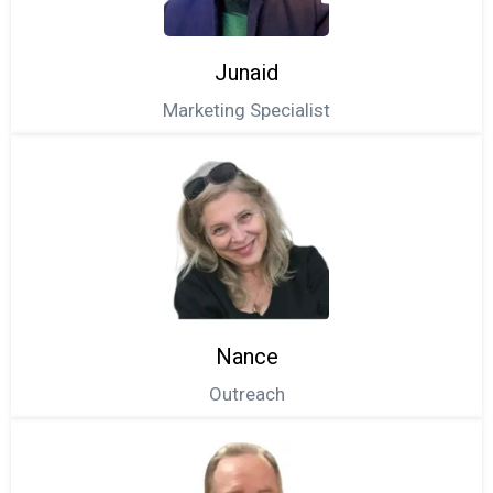
Junaid
Marketing Specialist
Nance
Outreach