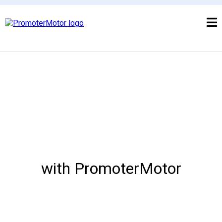
with PromoterMotor