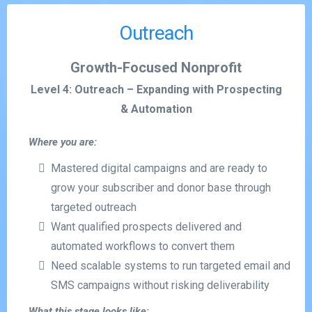
Outreach
Growth-Focused Nonprofit
Level 4: Outreach – Expanding with Prospecting
& Automation
Where you are:
Mastered digital campaigns and are ready to
grow your subscriber and donor base through
targeted outreach
Want qualified prospects delivered and
automated workflows to convert them
Need scalable systems to run targeted email and
SMS campaigns without risking deliverability
What this stage looks like: