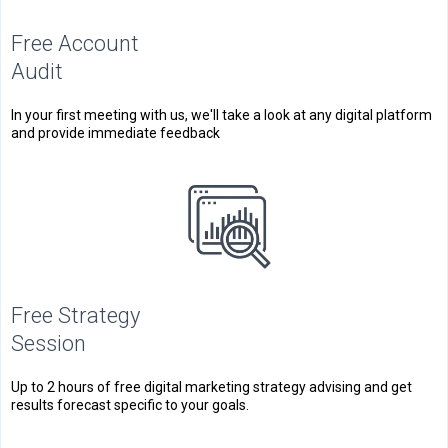
Free Account
Audit
In your first meeting with us, we'll take a look at any digital platform
and provide immediate feedback
Free Strategy
Session
Up to 2 hours of free digital marketing strategy advising and get
results forecast specific to your goals.