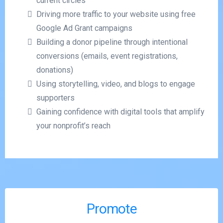
current circles
Driving more traffic to your website using free
Google Ad Grant campaigns
Building a donor pipeline through intentional
conversions (emails, event registrations,
donations)
Using storytelling, video, and blogs to engage
supporters
Gaining confidence with digital tools that amplify
your nonprofit’s reach
Promote