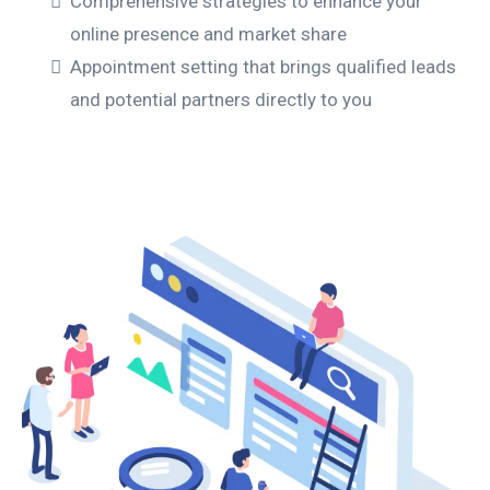
Comprehensive strategies to enhance your
online presence and market share
Appointment setting that brings qualified leads
and potential partners directly to you