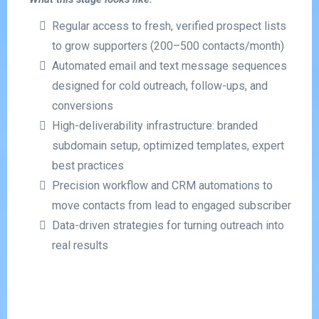
Regular access to fresh, verified prospect lists
to grow supporters (200–500 contacts/month)
Automated email and text message sequences
designed for cold outreach, follow-ups, and
conversions
High-deliverability infrastructure: branded
subdomain setup, optimized templates, expert
best practices
Precision workflow and CRM automations to
move contacts from lead to engaged subscriber
Data-driven strategies for turning outreach into
real results