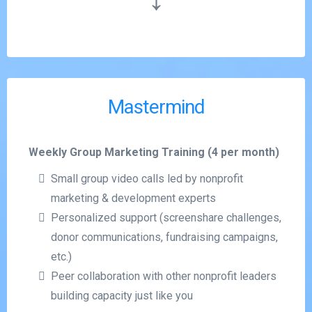
Mastermind
Weekly Group Marketing Training (4 per month)
Small group video calls led by nonprofit
marketing & development experts
Personalized support (screenshare challenges,
donor communications, fundraising campaigns,
etc.)
Peer collaboration with other nonprofit leaders
building capacity just like you