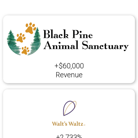
+$60,000
Revenue
+2,733%