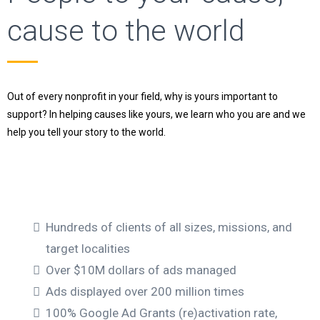
cause to the world
Out of every nonprofit in your field, why is yours important to
support? In helping causes like yours, we learn who you are and we
help you tell your story to the world.
Hundreds of clients of all sizes, missions, and
target localities
Over $10M dollars of ads managed
Ads displayed over 200 million times
100% Google Ad Grants (re)activation rate,