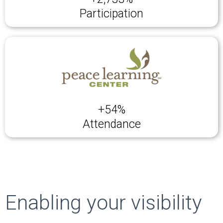
Participation
+54%
Attendance
Enabling your visibility