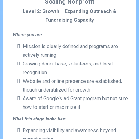
Scaling Nonprofit
Level 2: Growth – Expanding Outreach &
Fundraising Capacity
Where you are:
Mission is clearly defined and programs are
actively running
Growing donor base, volunteers, and local
recognition
Website and online presence are established,
though underutilized for growth
Aware of Google’s Ad Grant program but not sure
how to start or maximize it
What this stage looks like:
Expanding visibility and awareness beyond