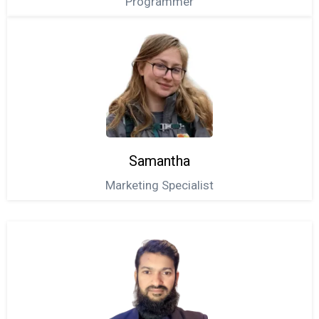
Programmer
Samantha
Marketing Specialist