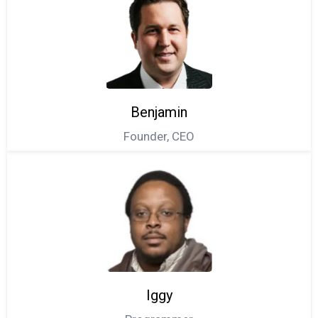
Benjamin
Founder, CEO
Iggy