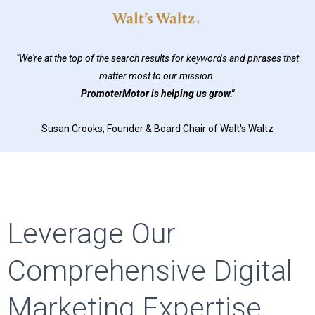
"We're at the top of the search results for keywords and phrases that
matter most to our mission.
PromoterMotor is helping us grow."
Susan Crooks, Founder & Board Chair of Walt's Waltz
Leverage Our
Comprehensive Digital
Marketing Expertise