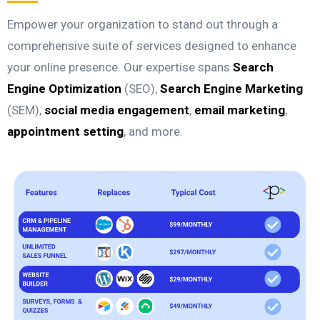
Empower your organization to stand out through a
comprehensive suite of services designed to enhance
your online presence. Our expertise spans
Search
Engine Optimization
(SEO),
Search Engine Marketing
(SEM),
social media engagement
,
email marketing
,
appointment setting
, and more.