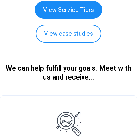
View Service Tiers
View case studies
We can help fulfill your goals. Meet with
us and receive...