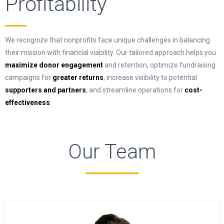
Profitability
We recognize that nonprofits face unique challenges in balancing
their mission with financial viability. Our tailored approach helps you
maximize donor engagement
and retention, optimize fundraising
campaigns for
greater returns
, increase visibility to potential
supporters and partners
, and streamline operations for
cost-
effectiveness
.
Our Team